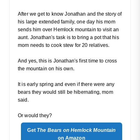
After we get to know Jonathan and the story of
his large extended family, one day his mom
sends him over Hemlock mountain to visit an
aunt. Jonathan's task is to bring a pot that his
mom needs to cook stew for 20 relatives.
And yes, this is Jonathan's first time to cross
the mountain on his own.
It is early spring and even if there were any
bears they would still be hibernating, mom
said.
Or would they?
Get
The Bears on Hemlock Mountain
on Amazon