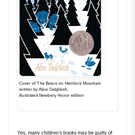
Cover of
The Bears
on Hemlock Mountain
written by Alice Dalgliesh,
illustrated Newbery Honor edition
Yes, many children's books may be guilty of