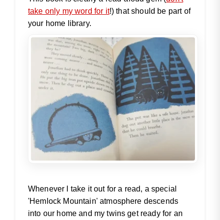
take only my word for it
!) that should be part of
your home library.
Whenever I take it out for a read, a special
'Hemlock Mountain' atmosphere descends
into our home and my twins get ready for an