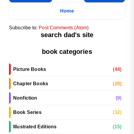
Home
Subscribe to:
Post Comments (Atom)
search dad's site
book categories
Picture Books
(44)
Chapter Books
(20)
Nonfiction
(9)
Book Series
(32)
Illustrated Editions
(15)