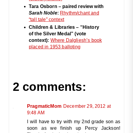
Tara Osborn – paired review with
Sarah Noble
:
Rhythm/chant and
“tall tale” context
Children & Libraries – “History
of the Silver Medal” (vote
context):
Where Dalgliesh’s book
placed in 1953 balloting
2 comments:
PragmaticMom
December 29, 2012 at
9:48 AM
I will have to try with my 2nd grade son as
soon as we finish up Percy Jackson!