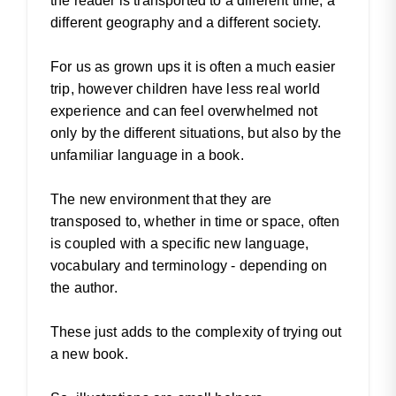
the reader is transported to a different time, a
different geography and a different society.
For us as grown ups it is often a much easier
trip, however children have less real world
experience and can feel overwhelmed not
only by the different situations, but also by the
unfamiliar language in a book.
The new environment that they are
transposed to, whether in time or space, often
is coupled with a specific new language,
vocabulary and terminology - depending on
the author.
These just adds to the complexity of trying out
a new book.