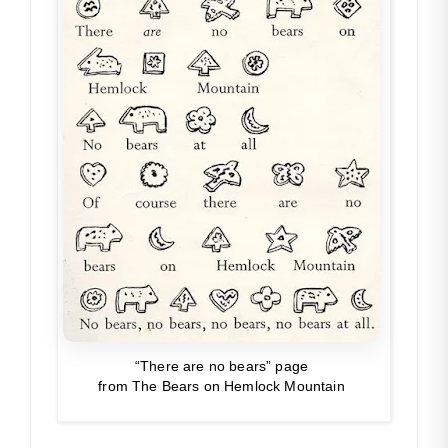
“There are no bears” page
from
The Bears on Hemlock Mountain