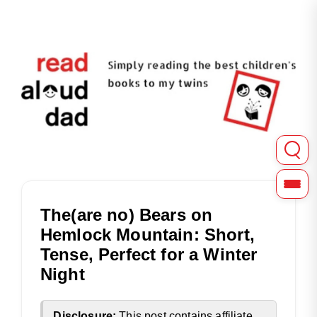
Read Aloud Dad shares in-depth reviews of picture, chapter
Read Aloud Dad | Childre
The(are no) Bears on
Hemlock Mountain: Short,
Tense, Perfect for a Winter
Night
Disclosure:
This post contains affiliate