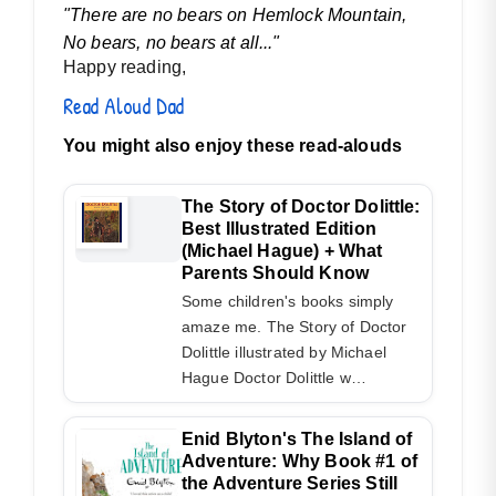
"There are no bears on Hemlock Mountain,
No bears, no bears at all..."
Happy reading,
Read Aloud Dad
You might also enjoy these read-alouds
The Story of Doctor Dolittle:
Best Illustrated Edition
(Michael Hague) + What
Parents Should Know
Some children's books simply
amaze me. The Story of Doctor
Dolittle illustrated by Michael
Hague Doctor Dolittle w…
Enid Blyton's The Island of
Adventure: Why Book #1 of
the Adventure Series Still