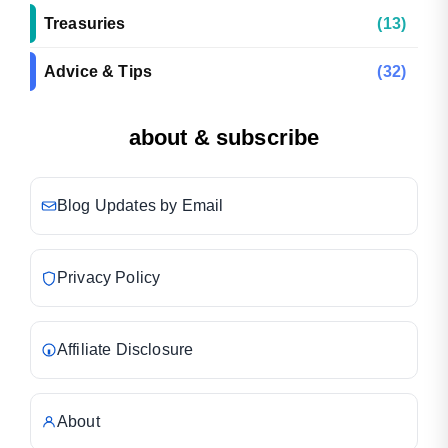
Treasuries
(13)
Advice & Tips
(32)
about & subscribe
Blog Updates by Email
Privacy Policy
Affiliate Disclosure
About