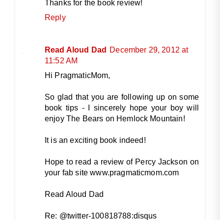
Thanks for the book review!
Reply
Read Aloud Dad
December 29, 2012 at
11:52 AM
Hi PragmaticMom,
So glad that you are following up on some
book tips - I sincerely hope your boy will
enjoy The Bears on Hemlock Mountain!
It is an exciting book indeed!
Hope to read a review of Percy Jackson on
your fab site www.pragmaticmom.com
Read Aloud Dad
Re: @twitter-100818788:disqus