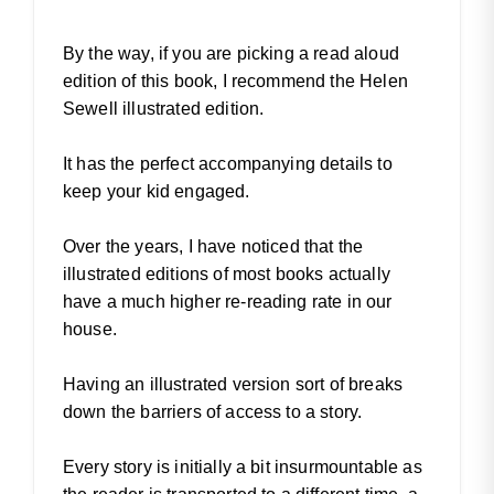
By the way, if you are picking a read aloud
edition of this book, I recommend the Helen
Sewell illustrated edition.
It has the perfect accompanying details to
keep your kid engaged.
Over the years, I have noticed that the
illustrated editions of most books actually
have a much higher re-reading rate in our
house.
Having an illustrated version sort of breaks
down the barriers of access to a story.
Every story is initially a bit insurmountable as