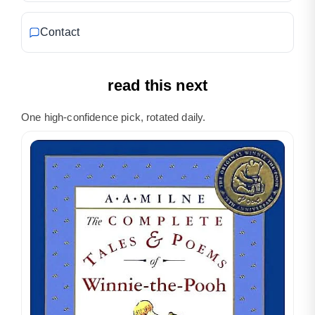
Contact
read this next
One high-confidence pick, rotated daily.