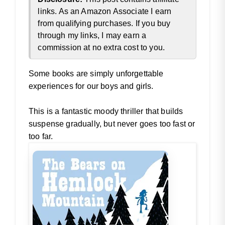
links. As an Amazon Associate I earn
from qualifying purchases. If you buy
through my links, I may earn a
commission at no extra cost to you.
Some books are simply unforgettable
experiences for our boys and girls.
This is a fantastic moody thriller that builds
suspense gradually, but never goes too fast or
too far.