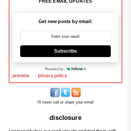
FREE EMAIL UPDATES
Get new posts by email:
Subscribe
Powered by
preview
privacy policy
I'll never sell or share your email
disclosure