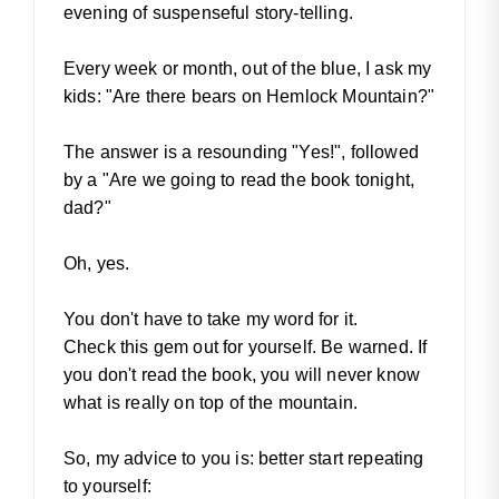
evening of suspenseful story-telling.
Every week or month, out of the blue, I ask my
kids: "Are there bears on Hemlock Mountain?"
The answer is a resounding "Yes!", followed
by a "Are we going to read the book tonight,
dad?"
Oh, yes.
You don't have to take my word for it.
Check this gem out for yourself. Be warned. If
you don't read the book, you will never know
what is really on top of the mountain.
So, my advice to you is: better start repeating
to yourself: