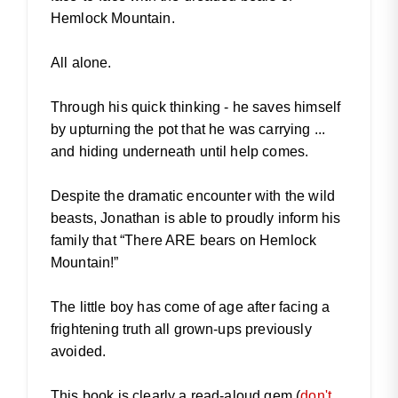
Hemlock Mountain.
All alone.
Through his quick thinking - he saves himself
by upturning the pot that he was carrying ...
and hiding underneath until help comes.
Despite the dramatic encounter with the wild
beasts, Jonathan is able to proudly inform his
family that “There ARE bears on Hemlock
Mountain!”
The little boy has come of age after facing a
frightening truth all grown-ups previously
avoided.
This book is clearly a read-aloud gem (
don't