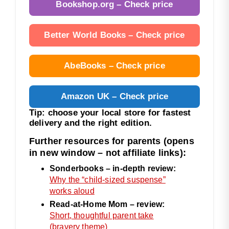
Bookshop.org – Check price
Better World Books – Check price
AbeBooks – Check price
Amazon UK – Check price
Tip: choose your local store for fastest
delivery and the right edition.
Further resources for parents (opens
in new window – not affiliate links):
Sonderbooks – in-depth review:
Why the “child-sized suspense”
works aloud
Read-at-Home Mom – review:
Short, thoughtful parent take
(bravery theme)