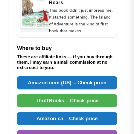
Roars
This book didn’t just impress me.
It started something. The Island
of Adventure is the kind of first
book that makes …
Where to buy
These are affiliate links — if you buy through
them, I may earn a small commission at no
extra cost to you.
Amazon.com (US) – Check price
ThriftBooks – Check price
Amazon.ca – Check price