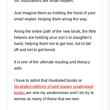
So, illustrations are small helpers.
Just imagine them as holding the hand of your
small reader, helping them along the way.
Along the entire path of the new book, the little
helpers are holding your son's or daughter's
hand, helping them not to get lost, not to fall
off and not to get bored.
It is one of the ultimate reading and literacy
aids.
I have to admit that illustrated books or
illustrated editions of well-known unabridged
books
are one my weaknesses and I do try to
review as many of those that we own.