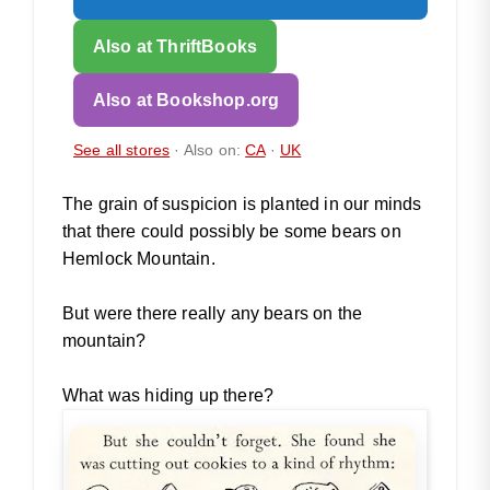
Also at ThriftBooks
Also at Bookshop.org
See all stores
· Also on:
CA
·
UK
The grain of suspicion is planted in our minds
that there could possibly be some bears on
Hemlock Mountain.
But were there really any bears on the
mountain?
What was hiding up there?