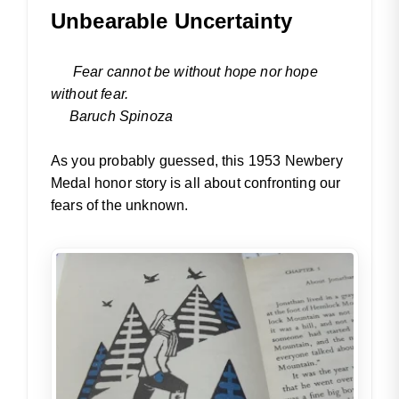
Unbearable Uncertainty
Fear cannot be without hope nor hope
without fear.
Baruch Spinoza
As you probably guessed, this 1953 Newbery
Medal honor story is all about confronting our
fears of the unknown.