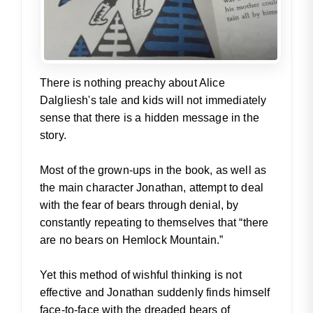
There is nothing preachy about Alice
Dalgliesh's tale and kids will not immediately
sense that there is a hidden message in the
story.
Most of the grown-ups in the book, as well as
the main character Jonathan, attempt to deal
with the fear of bears through denial, by
constantly repeating to themselves that “there
are no bears on Hemlock Mountain.”
Yet this method of wishful thinking is not
effective and Jonathan suddenly finds himself
face-to-face with the dreaded bears of