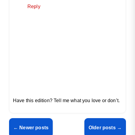
Reply
Have this edition? Tell me what you love or don’t.
← Newer posts
Older posts →