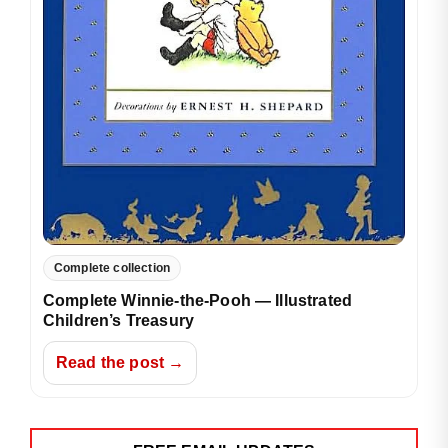
Complete collection
Complete Winnie-the-Pooh — Illustrated
Children’s Treasury
Read the post →