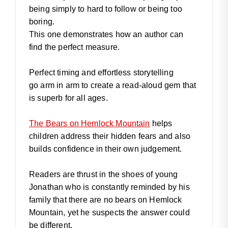
being simply to hard to follow or being too
boring.
This one demonstrates how an author can
find the perfect measure.
Perfect timing and effortless storytelling
go arm in arm to create a read-aloud gem that
is superb for all ages.
The Bears on Hemlock Mountain
helps
children address their hidden fears and also
builds confidence in their own judgement.
Readers are thrust in the shoes of young
Jonathan who is constantly reminded by his
family that there are no bears on Hemlock
Mountain, yet he suspects the answer could
be different.