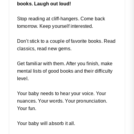
books. Laugh out loud!
Stop reading at cliff-hangers. Come back
tomorrow. Keep yourself interested.
Don't stick to a couple of favorite books. Read
classics, read new gems.
Get familiar with them. After you finish, make
mental lists of good books and their difficulty
level.
Your baby needs to hear your voice. Your
nuances. Your words. Your pronunciation.
Your fun.
Your baby will absorb it all.