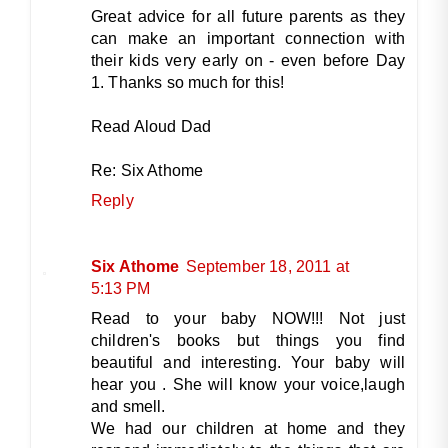
Great advice for all future parents as they
can make an important connection with
their kids very early on - even before Day
1. Thanks so much for this!
Read Aloud Dad
Re: Six Athome
Reply
Six Athome
September 18, 2011 at
5:13 PM
Read to your baby NOW!!! Not just
children's books but things you find
beautiful and interesting. Your baby will
hear you . She will know your voice,laugh
and smell.
We had our children at home and they