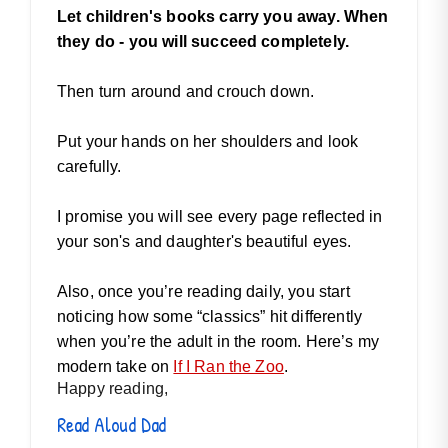
Let children's books carry you away. When
they do - you will succeed completely.
Then turn around and crouch down.
Put your hands on her shoulders and look
carefully.
I promise you will see every page reflected in
your son's and daughter's beautiful eyes.
Also, once you’re reading daily, you start
noticing how some “classics” hit differently
when you’re the adult in the room. Here’s my
modern take on
If I Ran the Zoo
.
Happy reading,
Read Aloud Dad