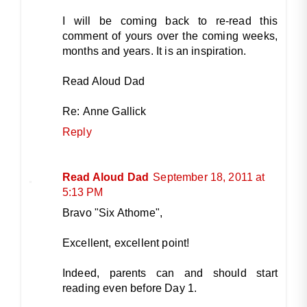
I will be coming back to re-read this
comment of yours over the coming weeks,
months and years. It is an inspiration.
Read Aloud Dad
Re: Anne Gallick
Reply
Read Aloud Dad
September 18, 2011 at
5:13 PM
Bravo "Six Athome",
Excellent, excellent point!
Indeed, parents can and should start
reading even before Day 1.