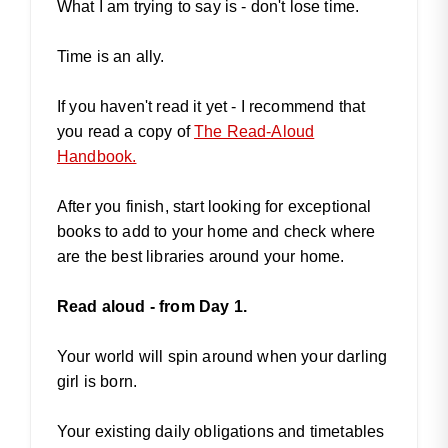
What I am trying to say is - don't lose time.
Time is an ally.
If you haven't read it yet - I recommend that
you read a copy of
The Read-Aloud
Handbook.
After you finish, start looking for exceptional
books to add to your home and check where
are the best libraries around your home.
Read aloud - from Day 1.
Your world will spin around when your darling
girl is born.
Your existing daily obligations and timetables