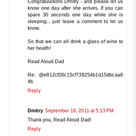
Congratulations Dmitry - and please let us
know one day after she arrives. If you can
spare 30 seconds one day while she is
sleeping... just leave a comment to let us
know.
So that we can all drink a glass of wine to
her health!
Read Aloud Dad
Re: @e812cf26c15cf738254b1d15dbcaa8
4b
Reply
Dmitry
September 18, 2011 at 5:13 PM
Thank you, Read Aloud Dad!
Reply