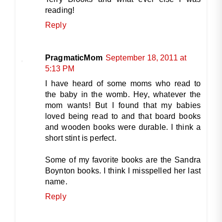
reading!
Reply
PragmaticMom
September 18, 2011 at
5:13 PM
I have heard of some moms who read to
the baby in the womb. Hey, whatever the
mom wants! But I found that my babies
loved being read to and that board books
and wooden books were durable. I think a
short stint is perfect.
Some of my favorite books are the Sandra
Boynton books. I think I misspelled her last
name.
Reply