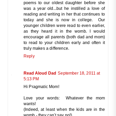
poems to our oldest daughter before she
was a year old...but he instilled a love of
reading and writing in her that continues to
today and she is now in college. Our
younger children were read to even earlier,
as they heard it in the womb. I would
encourage all parents (both dad and mom)
to read to your children early and often it
truly makes a difference.
Reply
Read Aloud Dad
September 18, 2011 at
5:13 PM
Hi Pragmatic Mom!
Love your words: Whatever the mom
wants!
(Indeed, at least when the kids are in the
womb - they can't say no!)