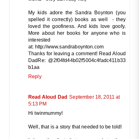
My kids adore the Sandra Boynton (you
spelled it correctly) books as well - they
loved the goofiness. And kids love goofy.
More about her books for anyone who is
interested
at: http://www.sandraboynton.com
Thanks for leaving a comment! Read Aloud
DadRe: @2f04fd44b02f5004c4fadc411b33
b1aa
Reply
Read Aloud Dad
September 18, 2011 at
5:13 PM
Hi twinmummy!
Well, that is a story that needed to be told!