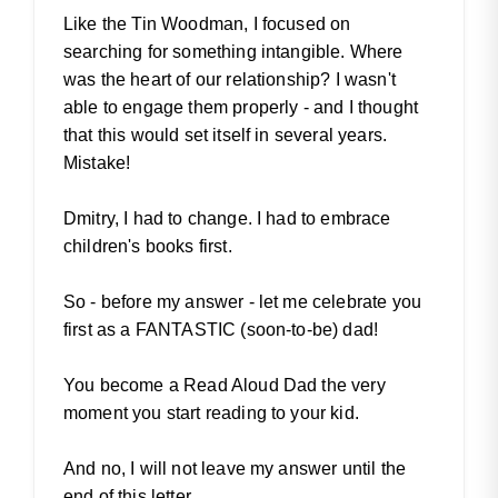
Like the Tin Woodman, I focused on
searching for something intangible. Where
was the heart of our relationship? I wasn't
able to engage them properly - and I thought
that this would set itself in several years.
Mistake!
Dmitry, I had to change. I had to embrace
children's books first.
So - before my answer - let me celebrate you
first as a FANTASTIC (soon-to-be) dad!
You become a Read Aloud Dad the very
moment you start reading to your kid.
And no, I will not leave my answer until the
end of this letter.