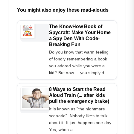
You might also enjoy these read-alouds
The KnowHow Book of
Spycraft: Make Your Home
a Spy Den With Code-
Breaking Fun
Do you know that warm feeling
of fondly remembering a book
you adored while you were a
kid? But now ... you simply d…
8 Ways to Start the Read
Aloud Train (... after kids
pull the emergency brake)
It is known as "the nightmare
scenario". Nobody likes to talk
about it. It just happens one day.
Yes, when a…