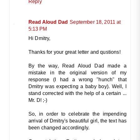
Reply
Read Aloud Dad
September 18, 2011 at
5:13 PM
Hi Dmitry,
Thanks for your great letter and qustions!
By the way, Read Aloud Dad made a
mistake in the original version of my
response (I had a wrong "hunch" that
Dmitry was expecting a baby boy). Well, I
stand corrected with the help of a certain ...
Mr. D! ;-)
So, in order to celebrate the impending
arrival of Dmitry's beautiful girl, the text has
been changed accordingly.