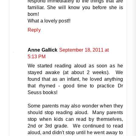
respond immediately to the things that are
familiar. She will know you before she is
born!
What a lovely post!!
Reply
Anne Gallick
September 18, 2011 at
5:13 PM
We started reading aloud as soon as he
stayed awake (at about 2 weeks). We
found that as an infant, he loved anything
that rhymed - good time to practice Dr
Seuss books!
Some parents may also wonder when they
should stop reading aloud. Many parents
stop when kids can read by themselves,
2nd or 3rd grade. We continued to read
aloud, and didn't stop until he went away to