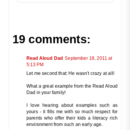
19 comments:
Read Aloud Dad
September 18, 2011 at
5:13 PM
Let me second that: He wasn't crazy at all!
What a great example from the Read Aloud
Dad in your family!
I love hearing about examples such as
yours - it fills me with so much respect for
parents who offer their kids a literacy rich
environment from such an early age.