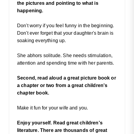
the pictures and pointing to what is
happening.
Don't worry if you feel funny in the beginning.
Don't ever forget that your daughter's brain is
soaking everything up.
She abhors solitude. She needs stimulation,
attention and spending time with her parents.
Second, read aloud a great picture book or
a chapter or two from a great children's
chapter book.
Make it fun for your wife and you.
Enjoy yourself. Read great children's
literature. There are thousands of great