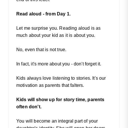
Read aloud - from Day 1.
Let me surprise you. Reading aloud is as
much about your kid as it is about you.
No, even that is not true.
In fact, it's more about you - don't forget it.
Kids always love listening to stories. It's our
motivation as parents that falters.
Kids will show up for story time, parents
often don't.
You will become an integral part of your