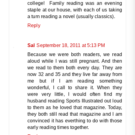
college! Family reading was an evening
staple at our house, with each of us taking
a turn reading a novel (usually classics).
Reply
Sal
September 18, 2011 at 5:13 PM
Because we were both readers, we read
aloud while I was still pregnant. And then
we read to them both every day. They are
now 32 and 35 and they live far away from
me but if I am reading something
wonderful, I call to share it. When they
were very little, I would often find my
husband reading Sports Illustrated out loud
to them as he loved that magazine. Today,
they both still read that magazine and I am
convinced it has everthing to do with those
early reading times together.