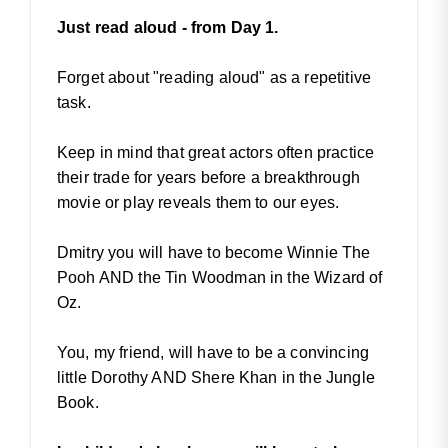
Just read aloud - from Day 1.
Forget about "reading aloud" as a repetitive
task.
Keep in mind that great actors often practice
their trade for years before a breakthrough
movie or play reveals them to our eyes.
Dmitry you will have to become Winnie The
Pooh AND the Tin Woodman in the Wizard of
Oz.
You, my friend, will have to be a convincing
little Dorothy AND Shere Khan in the Jungle
Book.