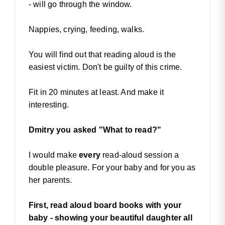
- will go through the window.
Nappies, crying, feeding, walks.
You will find out that reading aloud is the
easiest victim. Don't be guilty of this crime.
Fit in 20 minutes at least. And make it
interesting.
Dmitry you asked "What to read?"
I would make
every
read-aloud session a
double pleasure. For your baby and for you as
her parents.
First, read aloud board books with your
baby - showing your beautiful daughter all