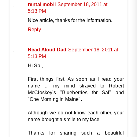
rental mobil
September 18, 2011 at
5:13 PM
Nice article, thanks for the information.
Reply
Read Aloud Dad
September 18, 2011 at
5:13 PM
Hi Sal,
First things first. As soon as I read your
name ... my mind strayed to Robert
McCloskey's "Blueberries for Sal" and
"One Morning in Maine".
Although we do not know each other, your
name brought a smile to my face!
Thanks for sharing such a beautiful