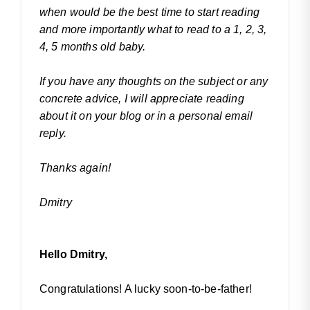
when would be the best time to start reading
and more importantly what to read to a 1, 2, 3,
4, 5 months old baby.
If you have any thoughts on the subject or any
concrete advice, I will appreciate reading
about it on your blog or in a personal email
reply.
Thanks again!
Dmitry
Hello Dmitry,
Congratulations! A lucky soon-to-be-father!