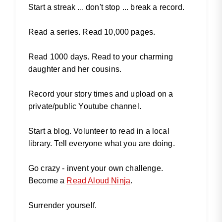
Start a streak ... don't stop ... break a record.
Read a series. Read 10,000 pages.
Read 1000 days. Read to your charming
daughter and her cousins.
Record your story times and upload on a
private/public Youtube channel.
Start a blog. Volunteer to read in a local
library. Tell everyone what you are doing.
Go crazy - invent your own challenge.
Become a
Read Aloud Ninja
.
Surrender yourself.