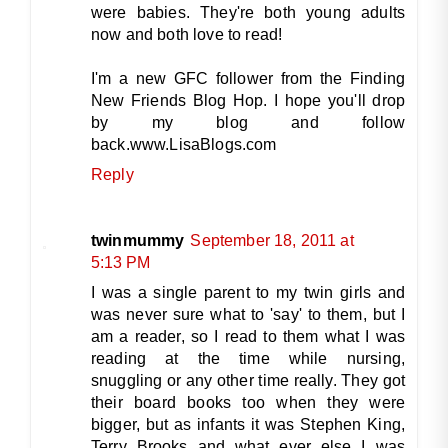
were babies. They're both young adults
now and both love to read!
I'm a new GFC follower from the Finding
New Friends Blog Hop. I hope you'll drop
by my blog and follow
back.www.LisaBlogs.com
Reply
twinmummy
September 18, 2011 at
5:13 PM
I was a single parent to my twin girls and
was never sure what to 'say' to them, but I
am a reader, so I read to them what I was
reading at the time while nursing,
snuggling or any other time really. They got
their board books too when they were
bigger, but as infants it was Stephen King,
Terry Brooks and what ever else I was