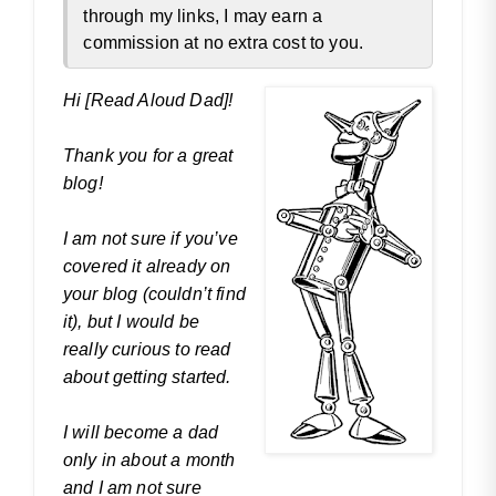
through my links, I may earn a
commission at no extra cost to you.
Hi [Read Aloud Dad]!
Thank you for a great
blog!
I am not sure if you’ve
covered it already on
your blog (couldn’t find
it), but I would be
really curious to read
about getting started.
I will become a dad
only in about a month
and I am not sure