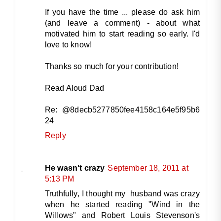
If you have the time ... please do ask him
(and leave a comment) - about what
motivated him to start reading so early. I'd
love to know!
Thanks so much for your contribution!
Read Aloud Dad
Re: @8decb5277850fee4158c164e5f95b6
24
Reply
He wasn't crazy
September 18, 2011 at
5:13 PM
Truthfully, I thought my husband was crazy
when he started reading "Wind in the
Willows" and Robert Louis Stevenson's