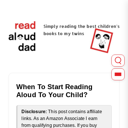
Read Aloud Dad shares in-depth reviews of picture, chapter
Read Aloud Dad | Childre
When To Start Reading
Aloud To Your Child?
Disclosure:
This post contains affiliate
links. As an Amazon Associate I earn
from qualifying purchases. If you buy