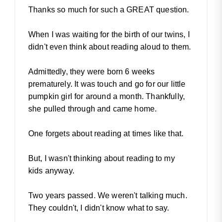
Thanks so much for such a GREAT question.
When I was waiting for the birth of our twins, I
didn't even think about reading aloud to them.
Admittedly, they were born 6 weeks
prematurely. It was touch and go for our little
pumpkin girl for around a month. Thankfully,
she pulled through and came home.
One forgets about reading at times like that.
But, I wasn't thinking about reading to my
kids anyway.
Two years passed. We weren't talking much.
They couldn't, I didn't know what to say.