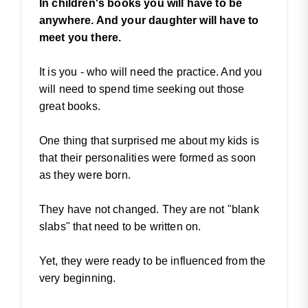
In children's books you will have to be
anywhere. And your daughter will have to
meet you there.
It is you - who will need the practice. And you
will need to spend time seeking out those
great books.
One thing that surprised me about my kids is
that their personalities were formed as soon
as they were born.
They have not changed. They are not "blank
slabs" that need to be written on.
Yet, they were ready to be influenced from the
very beginning.