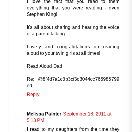
I love the fact that you read to them
everything that you were reading - even
Stephen King!
It's all about sharing and hearing the voice
of a parent talking.
Lovely and congratulations on reading
aloud to your twin girls at all times!
Read Aloud Dad
Re: @8f4d7a1c3b3cf3c3044cc766985799
ed
Reply
Melissa Painter
September 18, 2011 at
5:13 PM
I read to my daughters from the time they