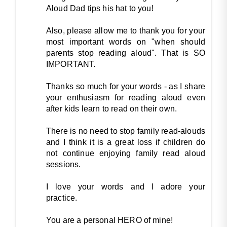
Aloud Dad tips his hat to you!
Also, please allow me to thank you for your
most important words on "when should
parents stop reading aloud". That is SO
IMPORTANT.
Thanks so much for your words - as I share
your enthusiasm for reading aloud even
after kids learn to read on their own.
There is no need to stop family read-alouds
and I think it is a great loss if children do
not continue enjoying family read aloud
sessions.
I love your words and I adore your
practice.
You are a personal HERO of mine!