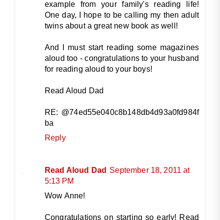
example from your family's reading life!
One day, I hope to be calling my then adult
twins about a great new book as well!
And I must start reading some magazines
aloud too - congratulations to your husband
for reading aloud to your boys!
Read Aloud Dad
RE: @74ed55e040c8b148db4d93a0fd984f
ba
Reply
Read Aloud Dad
September 18, 2011 at
5:13 PM
Wow Anne!
Congratulations on starting so early! Read