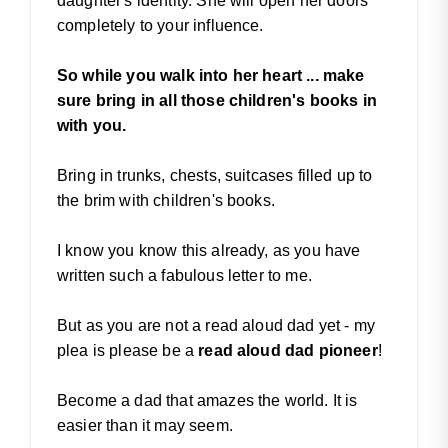
daughter's identity. She will open her doors
completely to your influence.
So while you walk into her heart ... make
sure bring in all those children's books in
with you.
Bring in trunks, chests, suitcases filled up to
the brim with children's books.
I know you know this already, as you have
written such a fabulous letter to me.
But as you are not a read aloud dad yet - my
plea is please be a
read aloud dad pioneer
!
Become a dad that amazes the world. It is
easier than it may seem.