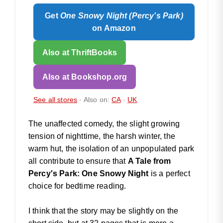
Get
One Snowy Night (Percy's Park)
on Amazon
Also at ThriftBooks
Also at Bookshop.org
See all stores
· Also on:
CA
·
UK
The unaffected comedy, the slight growing
tension of nighttime, the harsh winter, the
warm hut, the isolation of an unpopulated park
all contribute to ensure that
A Tale from
Percy's Park: One Snowy Night
is a perfect
choice for bedtime reading.
I think that the story may be slightly on the