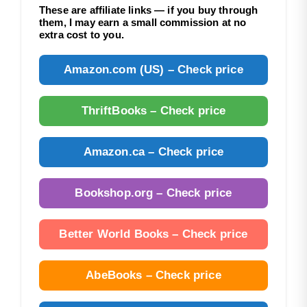
These are affiliate links — if you buy through
them, I may earn a small commission at no
extra cost to you.
Amazon.com (US) – Check price
ThriftBooks – Check price
Amazon.ca – Check price
Bookshop.org – Check price
Better World Books – Check price
AbeBooks – Check price