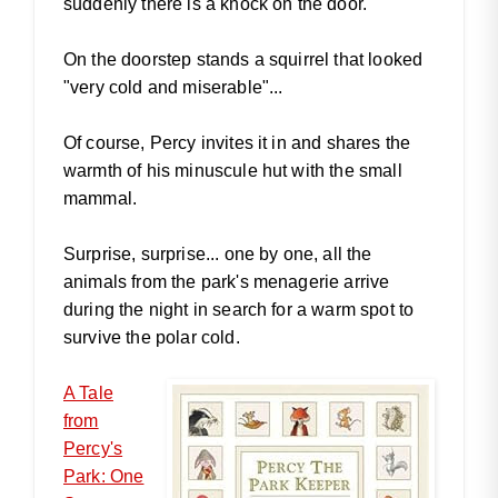
suddenly there is a knock on the door.
On the doorstep stands a squirrel that looked
"very cold and miserable"...
Of course, Percy invites it in and shares the
warmth of his minuscule hut with the small
mammal.
Surprise, surprise... one by one, all the
animals from the park's menagerie arrive
during the night in search for a warm spot to
survive the polar cold.
A Tale
from
Percy's
Park: One