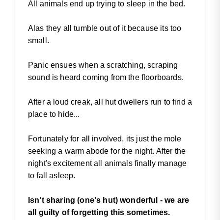
All animals end up trying to sleep in the bed.
Alas they all tumble out of it because its too
small.
Panic ensues when a scratching, scraping
sound is heard coming from the floorboards.
After a loud creak, all hut dwellers run to find a
place to hide...
Fortunately for all involved, its just the mole
seeking a warm abode for the night. After the
night's excitement all animals finally manage
to fall asleep.
Isn't sharing (one's hut) wonderful - we are
all guilty of forgetting this sometimes.