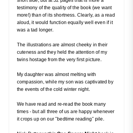
short side, but at 32 pages that is more a
testimony of the quality of the book (we want
more!) than of its shortness. Clearly, as a read
aloud, it would function equally well even if it
was a tad longer.
The illustrations are almost cheeky in their
cuteness and they held the attention of my
twins hostage from the very first picture.
My daughter was almost melting with
compassion, while my son was captivated by
the events of the cold winter night.
We have read and re-read the book many
times - but all three of us are happy whenever
it crops up on our "bedtime reading" pile.