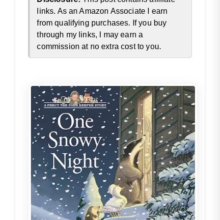
links. As an Amazon Associate I earn
from qualifying purchases. If you buy
through my links, I may earn a
commission at no extra cost to you.