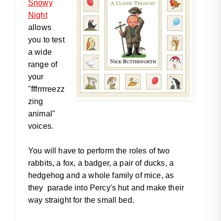
Snowy
Night
allows
you to test
a wide
range of
your
"fffrrrreezz
zing
animal"
voices.
You will have to perform the roles of two
rabbits, a fox, a badger, a pair of ducks, a
hedgehog and a whole family of mice, as
they parade into Percy's hut and make their
way straight for the small bed.