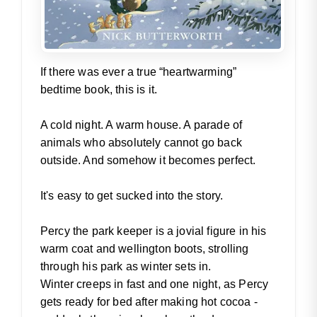
If there was ever a true “heartwarming”
bedtime book, this is it.
A cold night. A warm house. A parade of
animals who absolutely cannot go back
outside. And somehow it becomes perfect.
It's easy to get sucked into the story.
Percy the park keeper is a jovial figure in his
warm coat and wellington boots, strolling
through his park as winter sets in.
Winter creeps in fast and one night, as Percy
gets ready for bed after making hot cocoa -