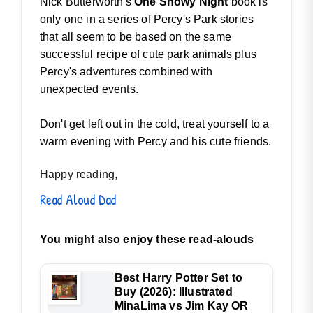
Nick Butterworth's
One Snowy Night
book is
only one in a series of Percy's Park stories
that all seem to be based on the same
successful recipe of cute park animals plus
Percy's adventures combined with
unexpected events.
Don't get left out in the cold, treat yourself to a
warm evening with Percy and his cute friends.
Happy reading,
Read Aloud Dad
You might also enjoy these read-alouds
Best Harry Potter Set to
Buy (2026): Illustrated
MinaLima vs Jim Kay OR