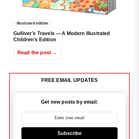
Illustrated edition
Gulliver’s Travels — A Modern Illustrated
Children’s Edition
Read the post →
FREE EMAIL UPDATES
Get new posts by email:
Subscribe