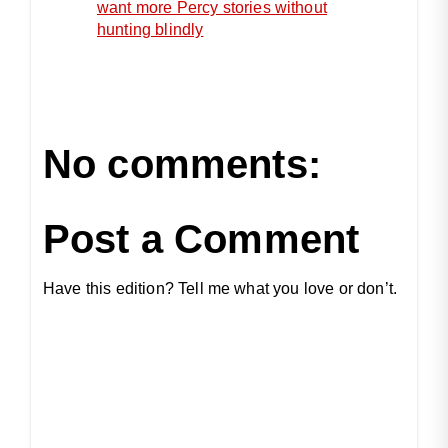
want more Percy stories without
hunting blindly
No comments:
Post a Comment
Have this edition? Tell me what you love or don’t.