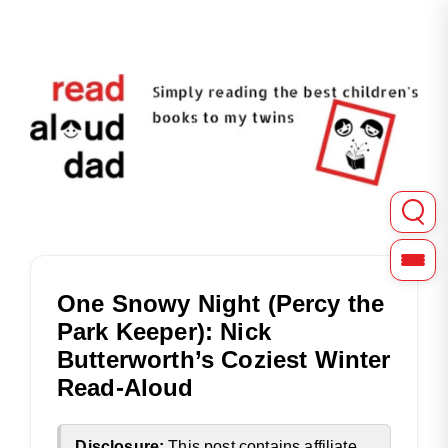
Read Aloud Dad shares in-depth reviews of picture, chapter
Read Aloud Dad | Childre
One Snowy Night (Percy the
Park Keeper): Nick
Butterworth’s Coziest Winter
Read-Aloud
Disclosure:
This post contains affiliate