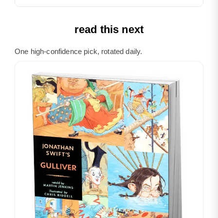
read this next
One high-confidence pick, rotated daily.