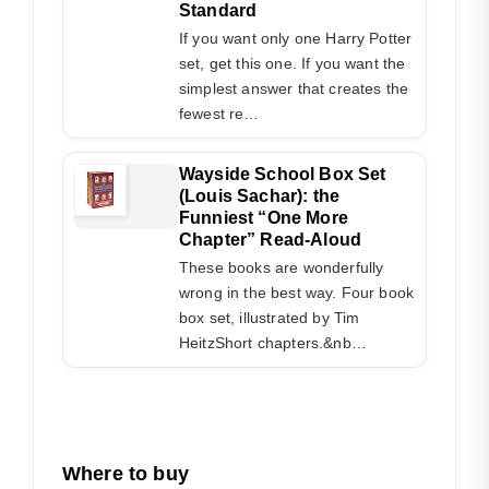
Standard
If you want only one Harry Potter
set, get this one. If you want the
simplest answer that creates the
fewest re…
Wayside School Box Set
(Louis Sachar): the
Funniest “One More
Chapter” Read-Aloud
These books are wonderfully
wrong in the best way. Four book
box set, illustrated by Tim
HeitzShort chapters.&nb…
Where to buy