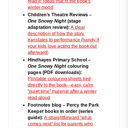
read it” ideas that fit the book’s
winter mood
Children’s Theatre Reviews –
One Snowy Night
(stage
adaptation review):
A clear
description of how the story
translates to performance (handy if
your kids love acting the book out
afterward)
Hindhayes Primary School –
One Snowy Night
colouring
pages (PDF downloads):
Printable colouring sheets tied
directly to the book—easy, calm
“quiet time” material after a winter
read-aloud
Footnotes blog – Percy the Park
Keeper books in order (series
guide):
A straightforward “what
comes next” list for parents who