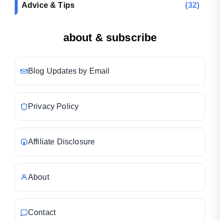
Advice & Tips
(32)
about & subscribe
Blog Updates by Email
Privacy Policy
Affiliate Disclosure
About
Contact