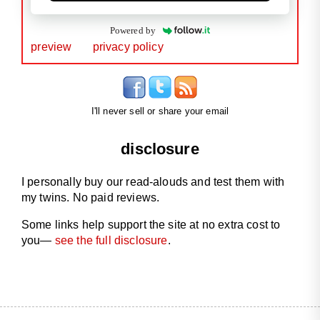
Powered by
preview
privacy policy
I'll never sell or share your email
disclosure
I personally buy our read-alouds and test them with
my twins. No paid reviews.
Some links help support the site at no extra cost to
you—
see the full disclosure
.