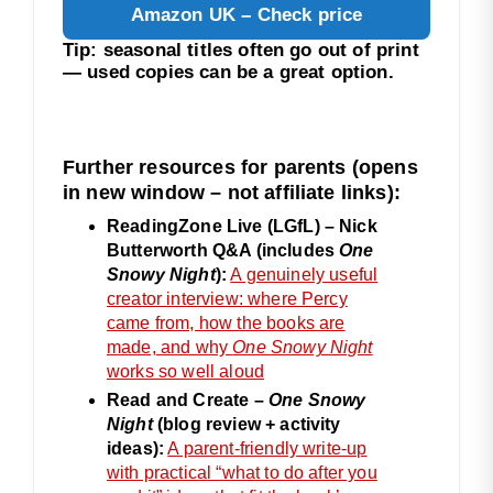
Amazon UK – Check price
Tip: seasonal titles often go out of print
— used copies can be a great option.
Further resources for parents (opens
in new window – not affiliate links):
ReadingZone Live (LGfL) – Nick
Butterworth Q&A (includes
One
Snowy Night
):
A genuinely useful
creator interview: where Percy
came from, how the books are
made, and why
One Snowy Night
works so well aloud
Read and Create –
One Snowy
Night
(blog review + activity
ideas):
A parent-friendly write-up
with practical “what to do after you