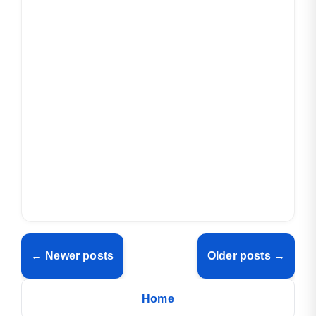
← Newer posts
Older posts →
Home