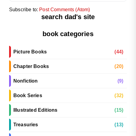
Subscribe to:
Post Comments (Atom)
search dad's site
book categories
Picture Books
(44)
Chapter Books
(20)
Nonfiction
(9)
Book Series
(32)
Illustrated Editions
(15)
Treasuries
(13)